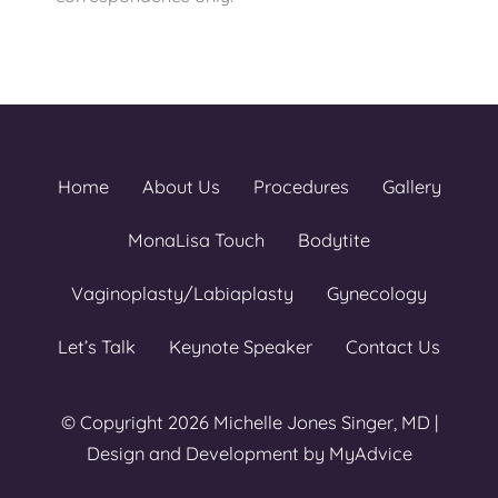
Home
About Us
Procedures
Gallery
MonaLisa Touch
Bodytite
Vaginoplasty/Labiaplasty
Gynecology
Let’s Talk
Keynote Speaker
Contact Us
© Copyright 2026 Michelle Jones Singer, MD |
Design and Development by
MyAdvice