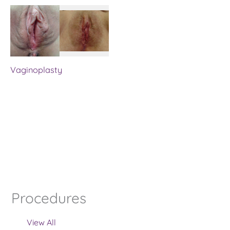
Vaginoplasty
Procedures
View All