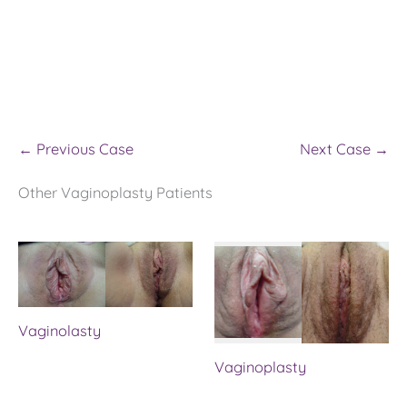
← Previous Case
Next Case →
Other Vaginoplasty Patients
Vaginolasty
Vaginoplasty