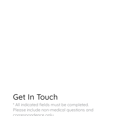
Contact US
9800 Westpoint Dr
Suite 100
Indianapolis
,
IN
46256
317-578-0421
Office Hours
Monday - Friday:
9:00 AM - 4:00 PM
Saturday - Sunday:
Closed
Get In Touch
* All indicated fields must be completed.
Please include non-medical questions and
correspondence only.