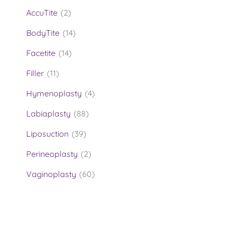
AccuTite
(2)
BodyTite
(14)
Facetite
(14)
Filler
(11)
Hymenoplasty
(4)
Labiaplasty
(88)
Liposuction
(39)
Perineoplasty
(2)
Vaginoplasty
(60)