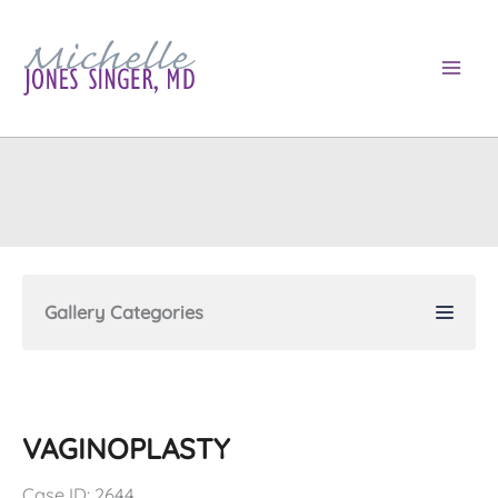
Skip
to
content
Gallery Categories
VAGINOPLASTY
Case ID: 2644