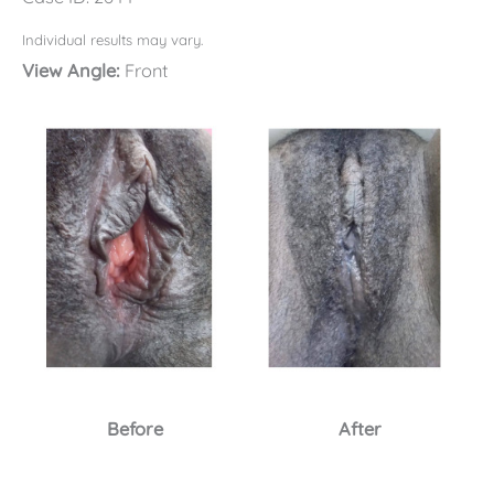
Individual results may vary.
View Angle:
Front
Before
After