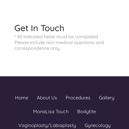
Saturday - Sunday:
Closed
Get In Touch
* All indicated fields must be completed.
Please include non-medical questions and
correspondence only.
Home
About Us
Procedures
Gallery
MonaLisa Touch
Bodytite
Vaginoplasty/Labiaplasty
Gynecology