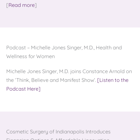
[
Read more
]
Podcast – Michelle Jones Singer, M.D., Health and
Wellness for Women
Michelle Jones Singer, M.D. joins Constance Arnold on
the ‘Think, Believe and Manifest Show’.
[Listen to the
Podcast Here]
Cosmetic Surgery of Indianapolis Introduces