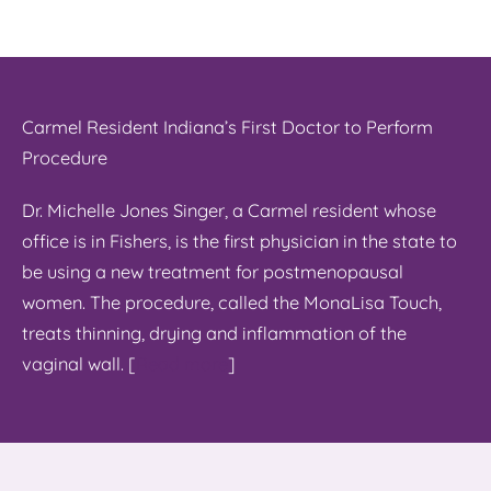
Carmel Resident Indiana’s First Doctor to Perform
Procedure
Dr. Michelle Jones Singer, a Carmel resident whose
office is in Fishers, is the first physician in the state to
be using a new treatment for postmenopausal
women. The procedure, called the MonaLisa Touch,
treats thinning, drying and inflammation of the
vaginal wall. [
Read more
]