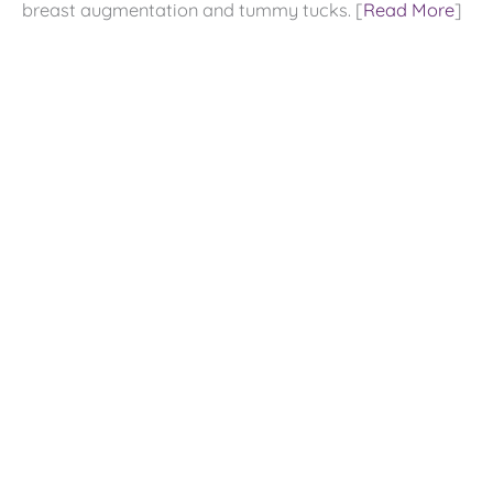
breast augmentation and tummy tucks. [
Read More
]
Contact US
9800 Westpoint Dr
Suite 100
Indianapolis
,
IN
46256
317-578-0421
Office Hours
Monday - Friday:
9:00 AM - 4:00 PM