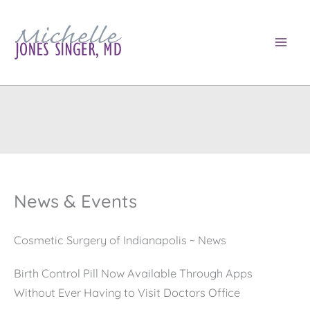
Skip
to
content
News & Events
Cosmetic Surgery of Indianapolis ~ News
Birth Control Pill Now Available Through Apps
Without Ever Having to Visit Doctors Office