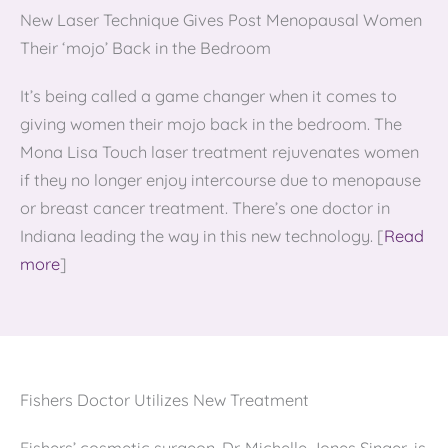
New Laser Technique Gives Post Menopausal Women
Their ‘mojo’ Back in the Bedroom
It’s being called a game changer when it comes to
giving women their mojo back in the bedroom. The
Mona Lisa Touch laser treatment rejuvenates women
if they no longer enjoy intercourse due to menopause
or breast cancer treatment. There’s one doctor in
Indiana leading the way in this new technology. [
Read
more
]
Fishers Doctor Utilizes New Treatment