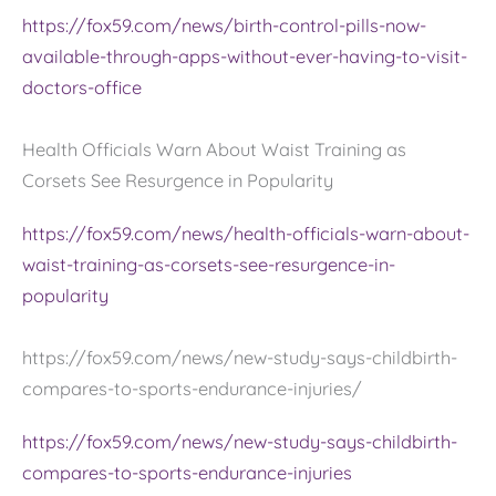
https://fox59.com/news/birth-control-pills-now-
available-through-apps-without-ever-having-to-visit-
doctors-office
Health Officials Warn About Waist Training as
Corsets See Resurgence in Popularity
https://fox59.com/news/health-officials-warn-about-
waist-training-as-corsets-see-resurgence-in-
popularity
https://fox59.com/news/new-study-says-childbirth-
compares-to-sports-endurance-injuries/
https://fox59.com/news/new-study-says-childbirth-
compares-to-sports-endurance-injuries