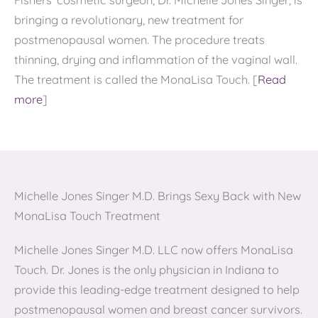
Fishers’ cosmetic surgeon, Dr. Michelle Jones Singer, is
bringing a revolutionary, new treatment for
postmenopausal women. The procedure treats
thinning, drying and inflammation of the vaginal wall.
The treatment is called the MonaLisa Touch. [
Read
more
]
Michelle Jones Singer M.D. Brings Sexy Back with New
MonaLisa Touch Treatment
Michelle Jones Singer M.D. LLC now offers MonaLisa
Touch. Dr. Jones is the only physician in Indiana to
provide this leading-edge treatment designed to help
postmenopausal women and breast cancer survivors.