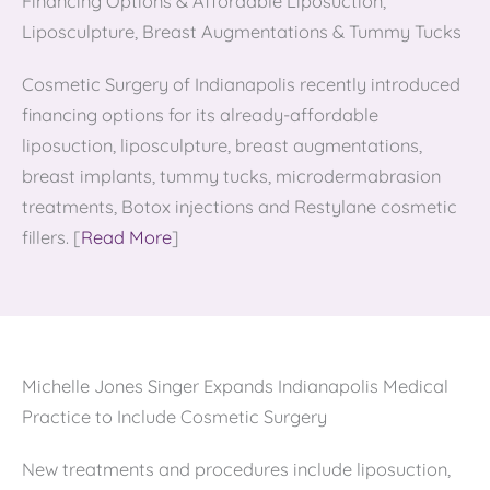
Financing Options & Affordable Liposuction,
Liposculpture, Breast Augmentations & Tummy Tucks
Cosmetic Surgery of Indianapolis recently introduced
financing options for its already-affordable
liposuction, liposculpture, breast augmentations,
breast implants, tummy tucks, microdermabrasion
treatments, Botox injections and Restylane cosmetic
fillers. [
Read More
]
Michelle Jones Singer Expands Indianapolis Medical
Practice to Include Cosmetic Surgery
New treatments and procedures include liposuction,