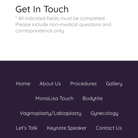
Get In Touch
* All indicated fields must be completed.
Please include non-medical questions and
correspondence only.
Home
About Us
Procedures
Gallery
MonaLisa Touch
Bodytite
Vaginoplasty/Labiaplasty
Gynecology
Let’s Talk
Keynote Speaker
Contact Us