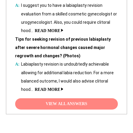
I suggest you to have a labiaplasty revision
evaluation from a skilled cosmetic gynecologist or
urogynecologist. Also, you could require clitoral
hood…
READ MORE
Tips for seeking revision of previous labiaplasty
after severe hormonal changes caused major
regrowth and changes? (Photos)
Labiaplasty revision is undoubtedly achievable
allowing for additional labia reduction. For a more
balanced outcome, I would also advise clitoral
hood…
READ MORE
VIEW ALL ANSWERS