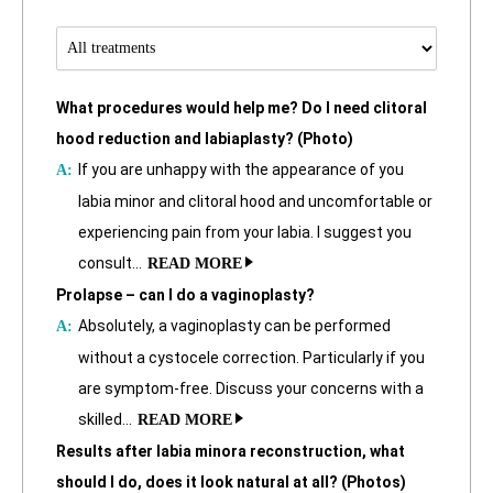
What procedures would help me? Do I need clitoral
hood reduction and labiaplasty? (Photo)
If you are unhappy with the appearance of you
labia minor and clitoral hood and uncomfortable or
experiencing pain from your labia. I suggest you
consult…
READ MORE
Prolapse – can I do a vaginoplasty?
Absolutely, a vaginoplasty can be performed
without a cystocele correction. Particularly if you
are symptom-free. Discuss your concerns with a
skilled…
READ MORE
Results after labia minora reconstruction, what
should I do, does it look natural at all? (Photos)