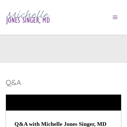
Skip
to
content
Q&A
Q&A with Michelle Jones Singer, MD