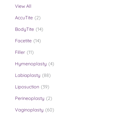
View All
AccuTite
(2)
BodyTite
(14)
Facetite
(14)
Filler
(11)
Hymenoplasty
(4)
Labiaplasty
(88)
Liposuction
(39)
Perineoplasty
(2)
Vaginoplasty
(60)