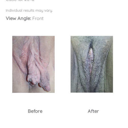
Individual results may vary.
View Angle:
Front
Before
After