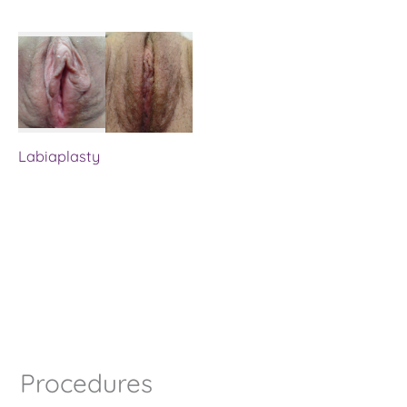
Labiaplasty
Procedures