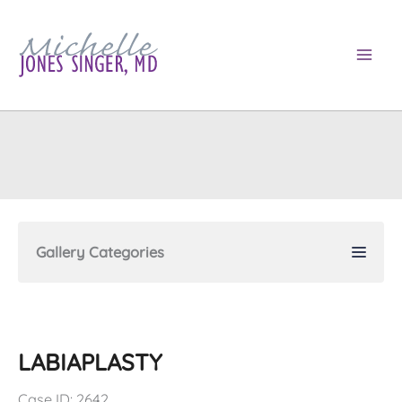
Skip
to
content
Gallery Categories
LABIAPLASTY
Case ID: 2642