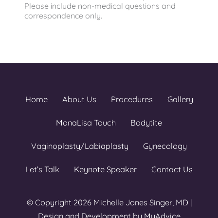
Please include non-medical questions and
correspondence only.
Home
About Us
Procedures
Gallery
MonaLisa Touch
Bodytite
Vaginoplasty/Labiaplasty
Gynecology
Let’s Talk
Keynote Speaker
Contact Us
© Copyright 2026 Michelle Jones Singer, MD |
Design and Development by
MyAdvice