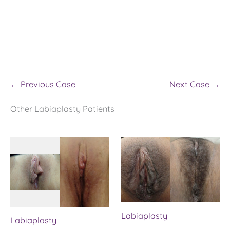
← Previous Case
Next Case →
Other Labiaplasty Patients
Labiaplasty
Labiaplasty