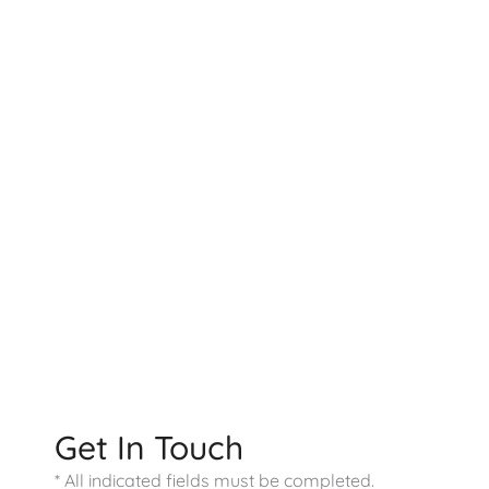
Contact US
9800 Westpoint Dr
Suite 100
Indianapolis
,
IN
46256
317-578-0421
Office Hours
Monday - Friday:
9:00 AM - 4:00 PM
Saturday - Sunday:
Closed
Get In Touch
* All indicated fields must be completed.