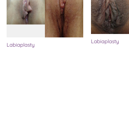
Labiaplasty
Labiaplasty