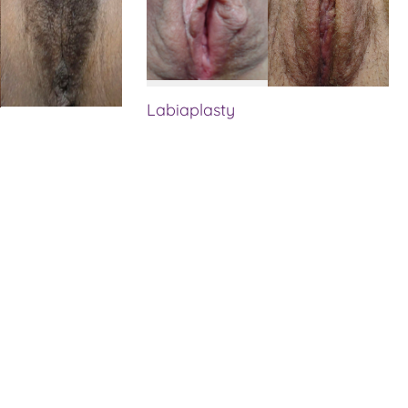
Labiaplasty