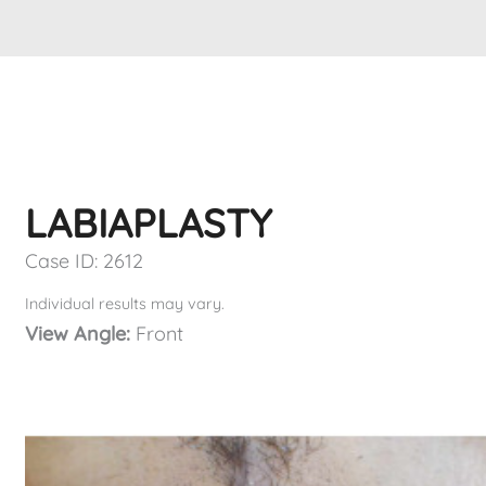
LABIAPLASTY
Case ID: 2612
Individual results may vary.
View Angle:
Front