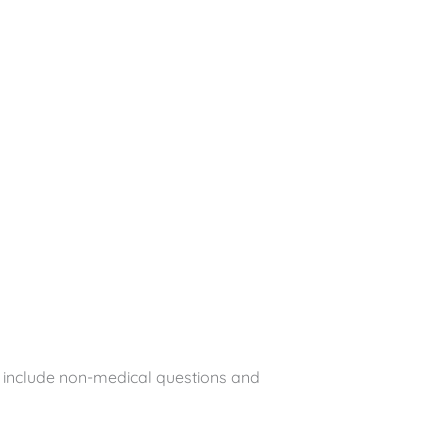
e include non-medical questions and