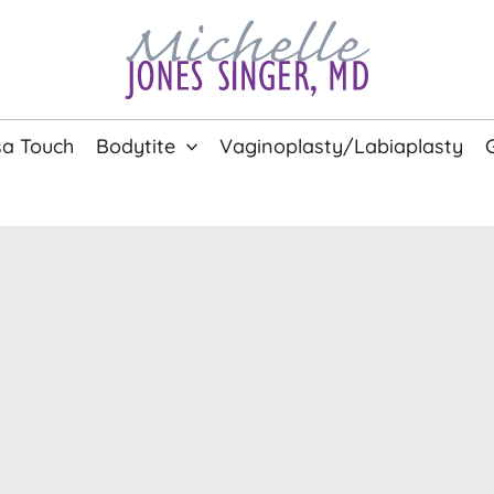
a Touch
Bodytite
Vaginoplasty/Labiaplasty