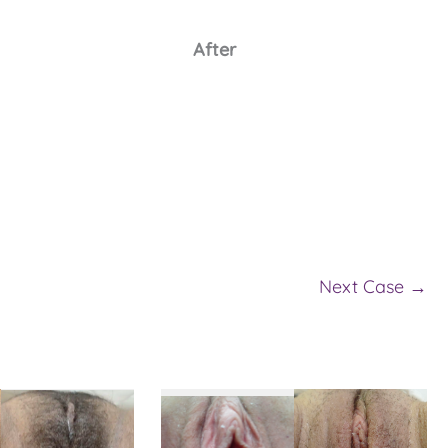
After
Next Case →