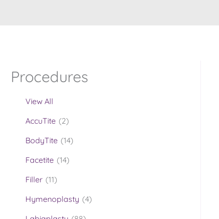
Procedures
View All
AccuTite
(2)
BodyTite
(14)
Facetite
(14)
Filler
(11)
Hymenoplasty
(4)
Labiaplasty
(88)