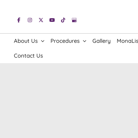
Skip
to
content
About Us
Procedures
Gallery
MonaLis
Contact Us