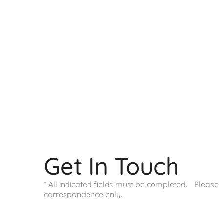
9800 Westpoint Dr
Suite 100
Indianapolis
,
IN
46256
317-578-0421
Office Hours
Monday - Friday:
9:00 AM - 4:00 PM
Saturday - Sunday:
Closed
Get In Touch
* All indicated fields must be completed. Pleas
correspondence only.