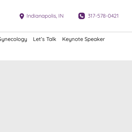
317-578-0421
Indianapolis
,
IN
Gynecology
Let’s Talk
Keynote Speaker