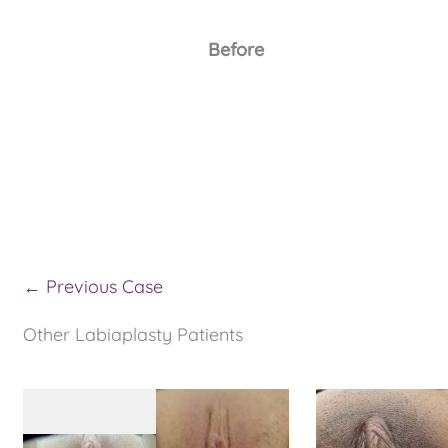
Before
← Previous Case
Other Labiaplasty Patients