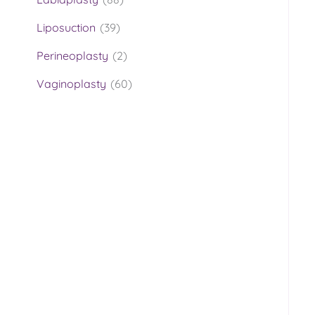
Liposuction
(39)
Perineoplasty
(2)
Vaginoplasty
(60)